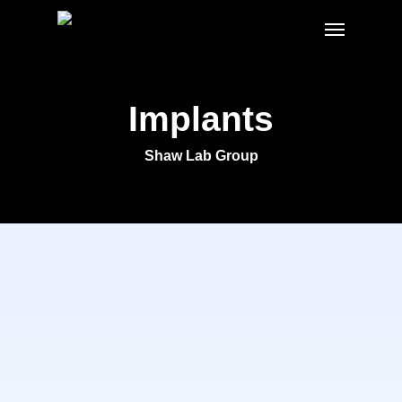
Skip
Menu
to
main
content
Implants
Shaw Lab Group