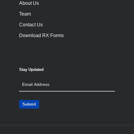
About Us
Team
Contact Us
Download RX Forms
Stay Updated