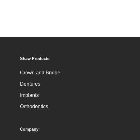
Shaw Products
Crown and Bridge
Dentures
Implants
Orthodontics
Company